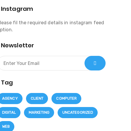
Instagram
lease fil the required details in instagram feed
ption.
Newsletter
Tag
AGENCY
CLIENT
COMPUTER
DIGITAL
MARKETING
UNCATEGORIZED
WEB