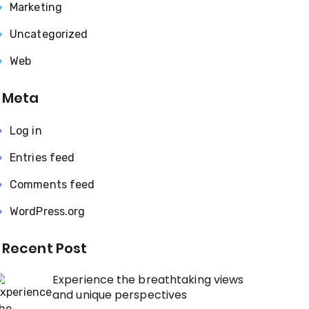
Marketing
Uncategorized
Web
Meta
Log in
Entries feed
Comments feed
WordPress.org
Recent Post
Experience the breathtaking views
and unique perspectives