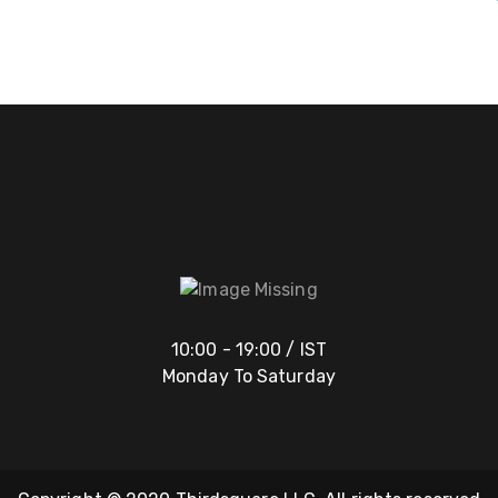
10:00 - 19:00 / IST
Monday To Saturday