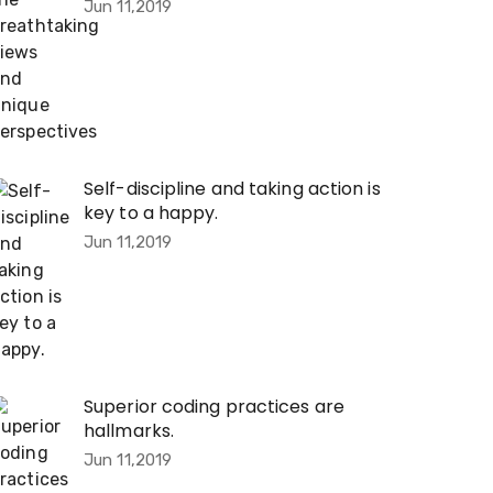
Jun 11,2019
Self-discipline and taking action is
key to a happy.
Jun 11,2019
Superior coding practices are
hallmarks.
Jun 11,2019