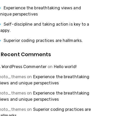
Experience the breathtaking views and
nique perspectives
Self-discipline and taking action is key to a
appy.
Superior coding practices are hallmarks.
Recent Comments
A WordPress Commenter
on
Hello world!
moto_themes
on
Experience the breathtaking
iews and unique perspectives
moto_themes
on
Experience the breathtaking
iews and unique perspectives
moto_themes
on
Superior coding practices are
allmarks.