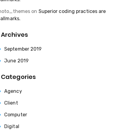
moto_themes
on
Superior coding practices are
allmarks.
Archives
September 2019
June 2019
Categories
Agency
Client
Computer
Digital