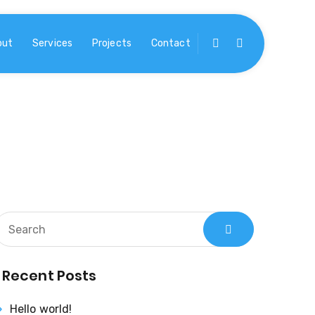
out
Services
Projects
Contact
Recent Posts
Hello world!