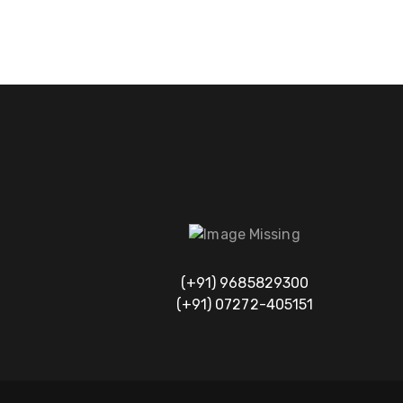
(+91) 9685829300
(+91) 07272-405151