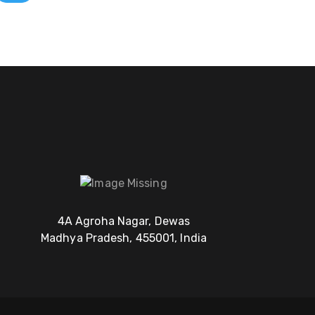
4A Agroha Nagar, Dewas
Madhya Pradesh, 455001, India