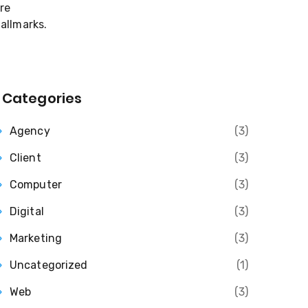
Categories
Agency
(3)
Client
(3)
Computer
(3)
Digital
(3)
Marketing
(3)
Uncategorized
(1)
Web
(3)