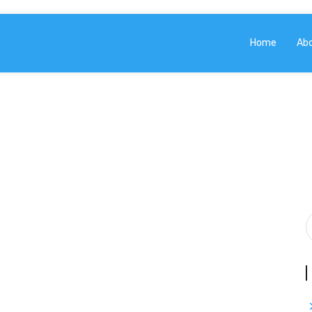
Home
Ab
BLOG
Home
Blog